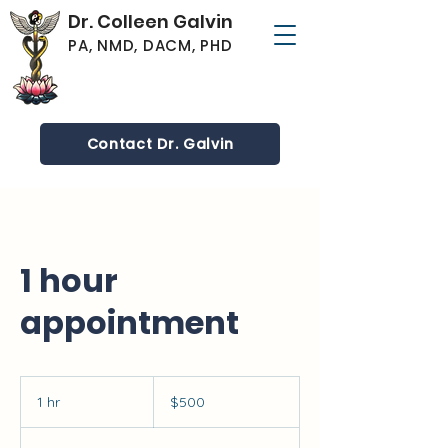
Dr. Colleen Galvin
PA, NMD, DACM, PHD
Contact Dr. Galvin
1 hour
appointment
500
US
1 hr
1
$500
dollars
h