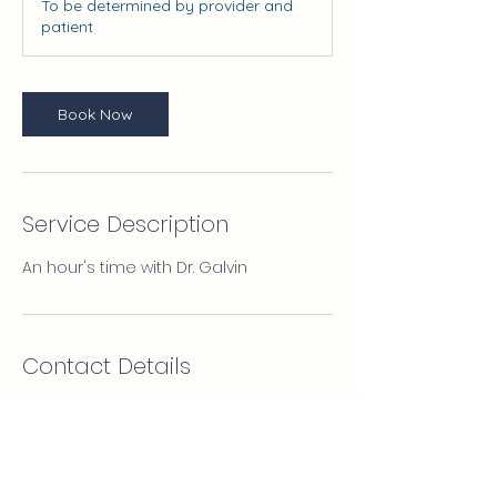
To be determined by provider and
patient
Book Now
Service Description
An hour's time with Dr. Galvin
Contact Details
4154042567
MPCarroll@protonmail.com
15 Paradise Plaza suite 389, Sarasota,
FL, USA